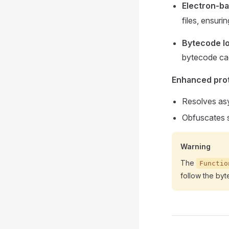
Electron-ba
files, ensur
Bytecode l
bytecode c
Enhanced prot
Resolves asy
Obfuscates st
Warning
The
Functio
follow the byt