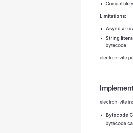
Compatible w
Limitations
:
Async arro
String litera
bytecode
electron-vite pr
Implementa
electron-vite i
Bytecode Co
bytecode c