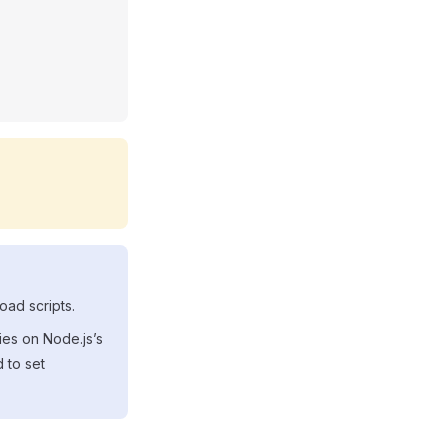
oad scripts.
ies on Node.js’s
 to set