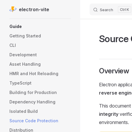
electron-vite
Search
K
Skip to content
Sidebar Navigation
Guide
Source 
Getting Started
CLI
Development
Asset Handling
Overview
HMR and Hot Reloading
TypeScript
Electron applic
Building for Production
reverse engin
Dependency Handling
This document 
Isolated Build
integrity
verifi
Source Code Protection
environments.
Distribution