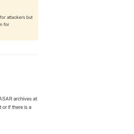
 for attackers but
n for
s ASAR archives at
or if there is a