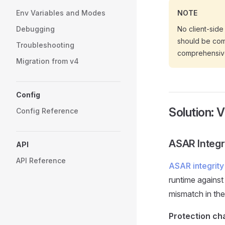
Env Variables and Modes
NOTE
Debugging
No client-side 
should be comb
Troubleshooting
comprehensive
Migration from v4
Config
Solution: 
Config Reference
ASAR Integr
API
API Reference
ASAR integrity
runtime against 
mismatch in the 
Protection cha