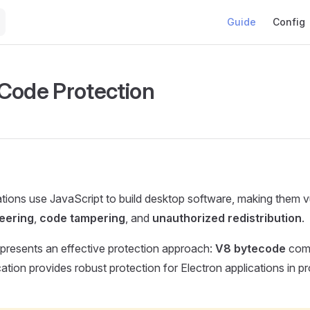
Main Navigation
Guide
Config
Code Protection
ations use JavaScript to build desktop software, making them v
eering
,
code tampering
, and
unauthorized redistribution
.
presents an effective protection approach:
V8 bytecode
comb
cation provides robust protection for Electron applications in p