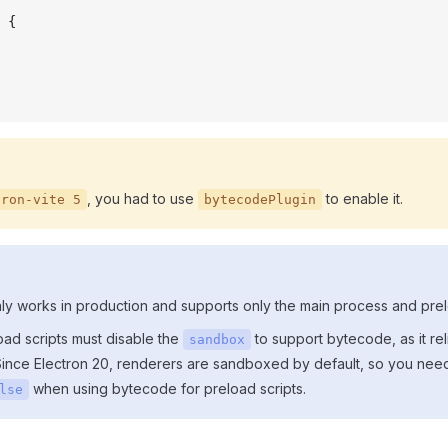
 {
, you had to use
to enable it.
tron-vite 5
bytecodePlugin
ly works in production and supports only the main process and prel
oad scripts must disable the
to support bytecode, as it rel
sandbox
ince Electron 20, renderers are sandboxed by default, so you need
when using bytecode for preload scripts.
lse