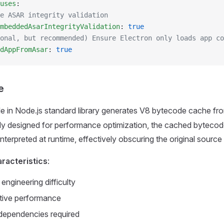
uses
:
e ASAR integrity validation
mbeddedAsarIntegrityValidation
: 
true
onal, but recommended) Ensure Electron only loads app co
dAppFromAsar
: 
true
e
 in Node.js standard library generates V8 bytecode cache fr
lly designed for performance optimization, the cached byteco
interpreted at runtime, effectively obscuring the original source
racteristics
:
engineering difficulty
tive performance
dependencies required