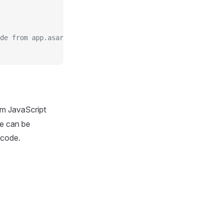
de from app.asar
om JavaScript
de can be
 code.