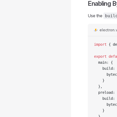
Enabling 
Use the
buil
electron.v
import
 { de
export
 defa
  main: {
    build: 
      bytec
    }
  },
  preload: 
    build: 
      bytec
    }
  },