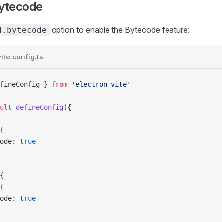
Bytecode
option to enable the Bytecode feature:
d.bytecode
ite.config.ts
fineConfig } 
from
 'electron-vite'
ult
 defineConfig
({
{
ode: 
true
{
{
ode: 
true