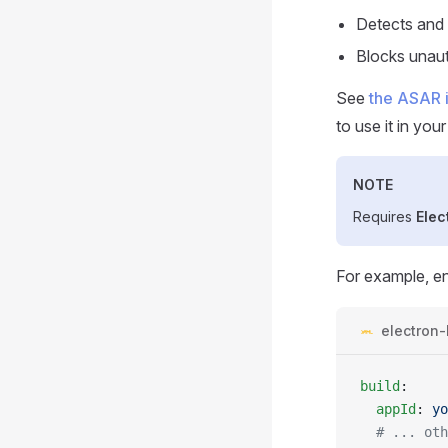
Detects and 
Blocks unau
See
the ASAR 
to use it in your
NOTE
Requires
Elec
For example, e
electron-
build
:
  appId
: 
yo
  # ... oth