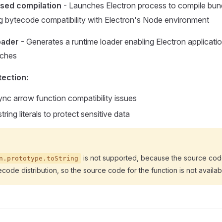
sed compilation
- Launches Electron process to compile bun
ing bytecode compatibility with Electron's Node environment
oader
- Generates a runtime loader enabling Electron applicatio
aches
ection:
nc arrow function compatibility issues
ring literals to protect sensitive data
is not supported, because the source cod
n.prototype.toString
ecode distribution, so the source code for the function is not availab