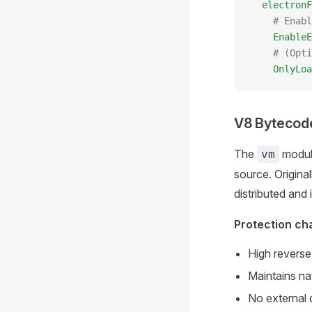
  electronF
    # Enabl
    EnableE
    # (Opti
    OnlyLoa
V8 Bytecod
The
module
vm
source. Origina
distributed and 
Protection cha
High reverse 
Maintains na
No external 