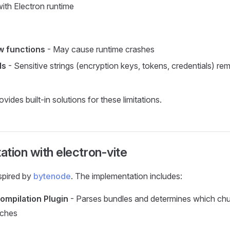
ith Electron runtime
w functions
- May cause runtime crashes
ls
- Sensitive strings (encryption keys, tokens, credentials) rem
ovides built-in solutions for these limitations.
tion with electron-vite
nspired by
bytenode
. The implementation includes:
mpilation Plugin
- Parses bundles and determines which chu
aches