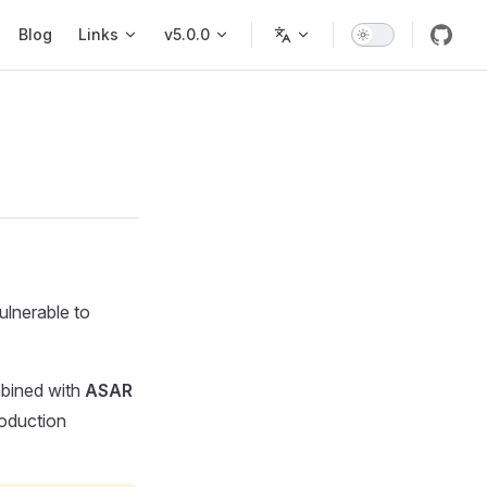
Blog
Links
v5.0.0
ulnerable to
ined with
ASAR
roduction