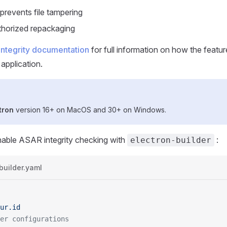
prevents file tampering
thorized repackaging
integrity documentation
for full information on how the feat
 application.
tron
version 16+ on MacOS and 30+ on Windows.
nable ASAR integrity checking with
:
electron-builder
builder.yaml
ur.id
er configurations