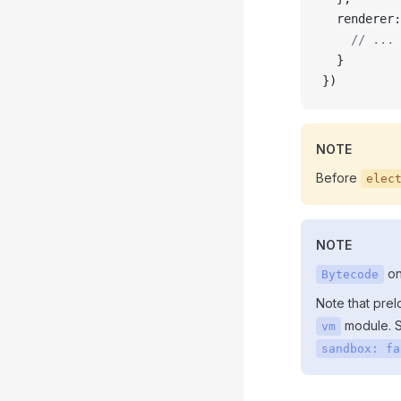
  renderer:
    // ...
  }
})
NOTE
Before
elec
NOTE
on
Bytecode
Note that prel
module. S
vm
sandbox: fa