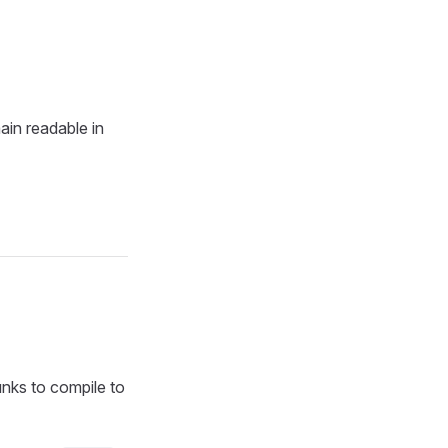
ain readable in
nks to compile to