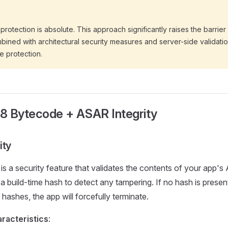
protection is absolute. This approach significantly raises the barrier
ined with architectural security measures and server-side validatio
 protection.
V8 Bytecode + ASAR Integrity
ity
is a security feature that validates the contents of your app'
a build-time hash to detect any tampering. If no hash is present 
hashes, the app will forcefully terminate.
racteristics
: