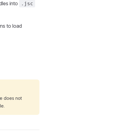
dles into
.jsc
ns to load
e does not
le.