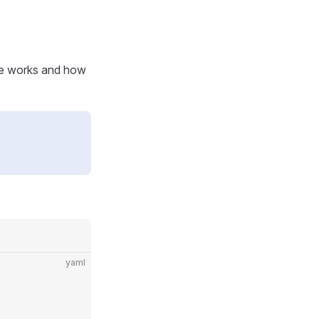
ure works and how
yaml