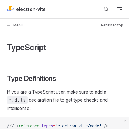
Skip to content
electron-vite
Menu
Return to top
TypeScript
Type Definitions
If you are a TypeScript user, make sure to add a
declaration file to get type checks and
*.d.ts
intellisense:
js
/// <
reference
 types
=
"electron-vite/node"
 />