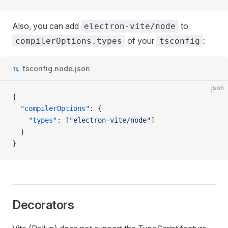
Also, you can add
to
electron-vite/node
of your
:
compilerOptions.types
tsconfig
tsconfig.node.json
json
{
  "compilerOptions"
: {
    "types"
: [
"electron-vite/node"
]
  }
}
Decorators