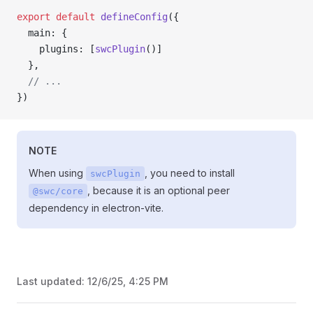
export
 default
 defineConfig
({
  main: {
    plugins: [
swcPlugin
()]
  },
  // ...
})
NOTE
When using
, you need to install
swcPlugin
, because it is an optional peer
@swc/core
dependency in electron-vite.
Last updated:
12/6/25, 4:25 PM