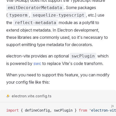
Vite (Rollup) does not support the TypeScript feature
. Some packages
emitDecoratorMetadata
(
,
, etc.) use
typeorm
sequelize-typescript
the
module as a polyfill to
reflect-metadata
extend object metadata. In Electron development,
these libraries are commonly used, so it's necessary to
support emitting type metadata for decorators.
electron-vite provides an optional
which
swcPlugin
is powered by
swc
to replace Vite's code transform.
When you need to support this feature, you can modify
your config file like this:
electron.vite.config.ts
js
import
 { defineConfig, swcPlugin } 
from
 'electron-vit